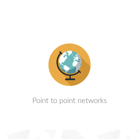
Point to point networks