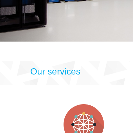
Our services