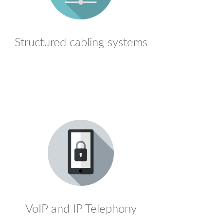
Structured cabling systems
VoIP and IP Telephony