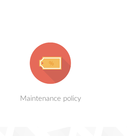
Maintenance policy