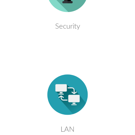
Security
LAN