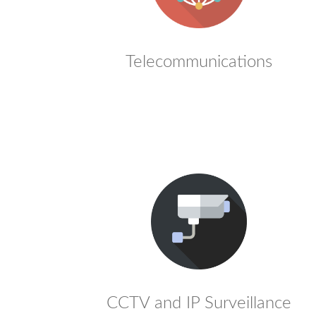
Telecommunications
CCTV and IP Surveillance