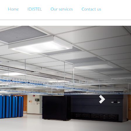
Home
IDISTEL
Our services
Contact us