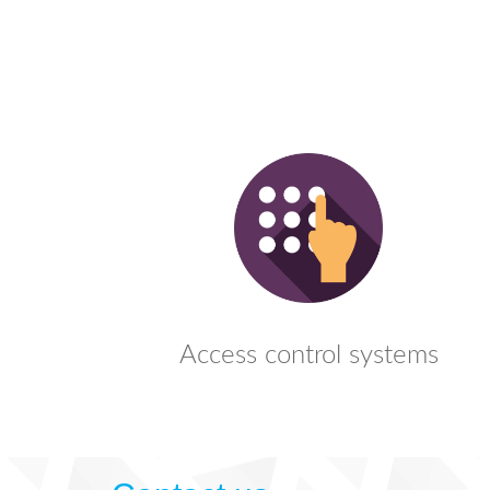
Access control systems